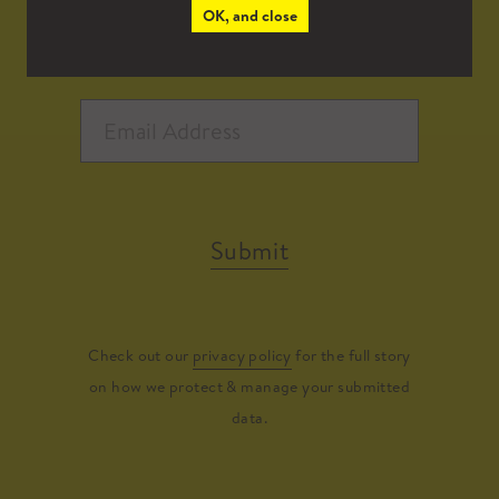
OK, and close
Submit
Check out our
privacy policy
for the full story
on how we protect & manage your submitted
data.