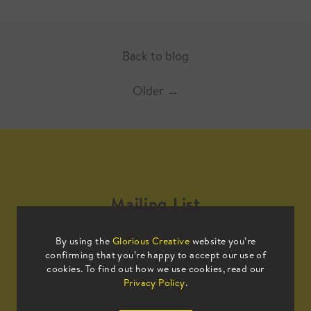
Back to blog
Older
→
Mailing List
By using the
Glorious Creative
website you’re
Sign up to our mailing list to receive
confirming that you’re happy to accept our use of
all the latest news.
cookies. To find out how we use cookies, read our
Privacy Policy
.