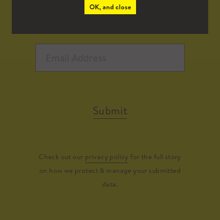
OK, and close
Submit
Check out our
privacy policy
for the full story
on how we protect & manage your submitted
data.