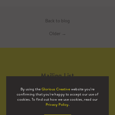
Back to blog
Older
→
Mailing List
By using the
Glorious Creative
website you’re
Sign up to our mailing list to receive
confirming that you’re happy to accept our use of
all the latest news.
cookies. To find out how we use cookies, read our
Privacy Policy
.