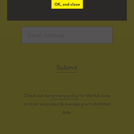
OK, and close
Submit
Check out our
privacy policy
for the full story
on how we protect & manage your submitted
data.