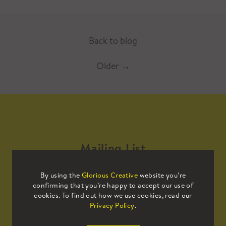
Back to blog
Older
→
Mailing List
By using the
Glorious Creative
website you’re
Sign up to our mailing list to receive
confirming that you’re happy to accept our use of
all the latest news.
cookies. To find out how we use cookies, read our
Privacy Policy
.