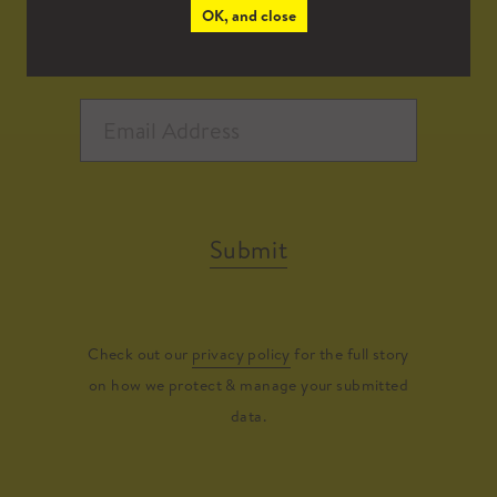
OK, and close
Submit
Check out our
privacy policy
for the full story
on how we protect & manage your submitted
data.