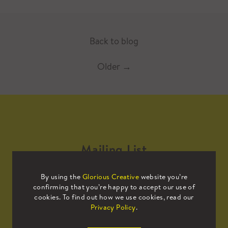
Back to blog
Older
→
Mailing List
By using the
Glorious Creative
website you’re
Sign up to our mailing list to receive
confirming that you’re happy to accept our use of
all the latest news.
cookies. To find out how we use cookies, read our
Privacy Policy
.