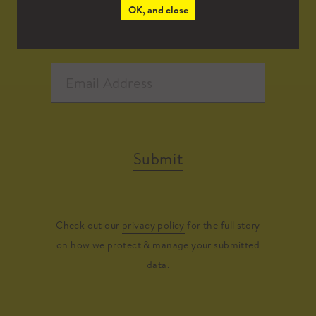
OK, and close
Submit
Check out our
privacy policy
for the full story
on how we protect & manage your submitted
data.