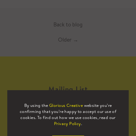
Back to blog
Older
→
Mailing List
By using the
Glorious Creative
website you’re
Sign up to our mailing list to receive
confirming that you’re happy to accept our use of
all the latest news.
cookies. To find out how we use cookies, read our
Privacy Policy
.