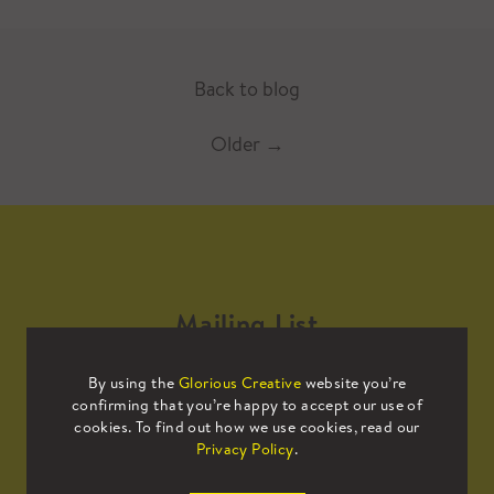
Back to blog
Older
→
Mailing List
By using the
Glorious Creative
website you’re
Sign up to our mailing list to receive
confirming that you’re happy to accept our use of
all the latest news.
cookies. To find out how we use cookies, read our
Privacy Policy
.