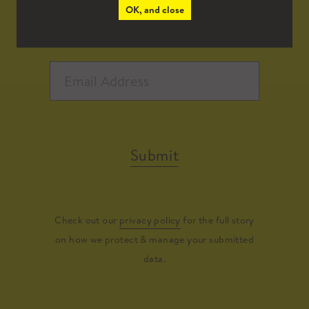
OK, and close
Submit
Check out our
privacy policy
for the full story
on how we protect & manage your submitted
data.