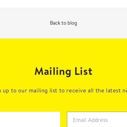
Back to blog
Mailing List
 up to our mailing list to receive all the latest 