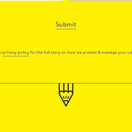
Submit
ur
privacy policy
for the full story on how we protect & manage your su