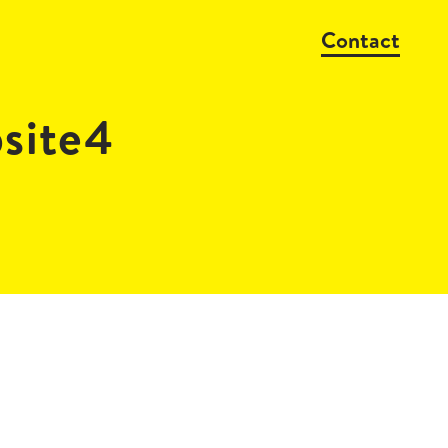
Contact
site4