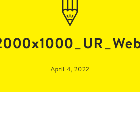
000x1000_UR_Web
April 4, 2022