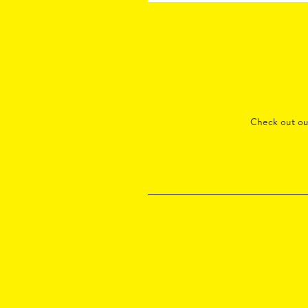
Check out o