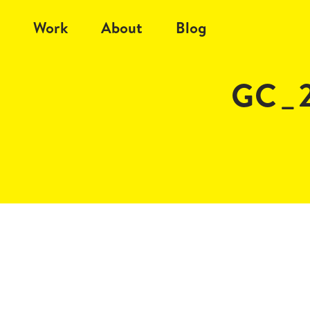
Work
About
Blog
GC_2