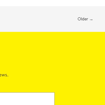
Older
→
news.