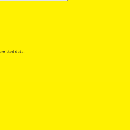
bmitted data.