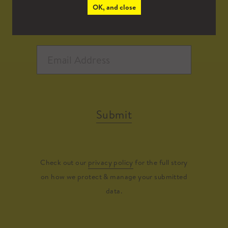
OK, and close
Submit
Check out our
privacy policy
for the full story
on how we protect & manage your submitted
data.