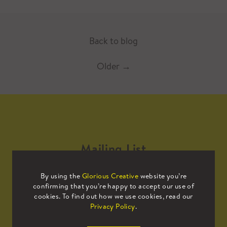
Back to blog
Older
→
Mailing List
By using the
Glorious Creative
website you’re
Sign up to our mailing list to receive
confirming that you’re happy to accept our use of
all the latest news.
cookies. To find out how we use cookies, read our
Privacy Policy
.