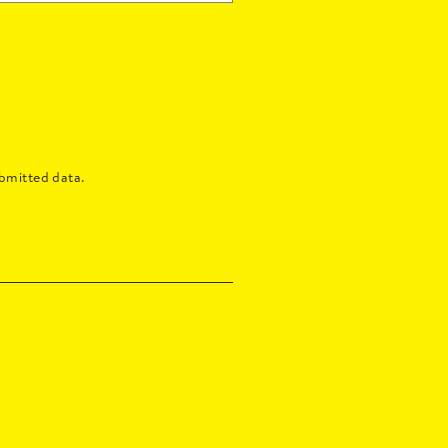
bmitted data.