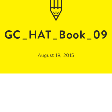
GC_HAT_Book_09
August 19, 2015