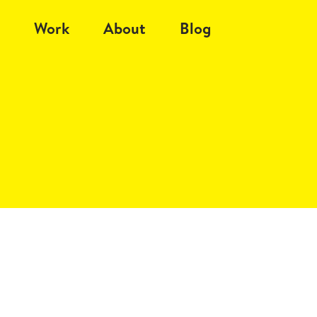
Work
About
Blog