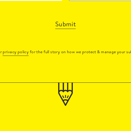
Submit
ur
privacy policy
for the full story on how we protect & manage your su