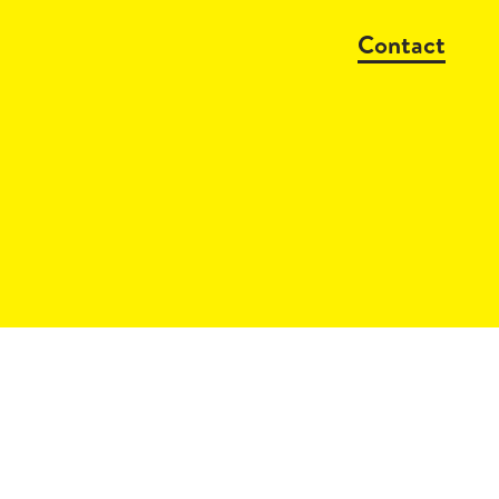
Contact