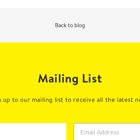
Back to blog
Mailing List
 up to our mailing list to receive all the latest 