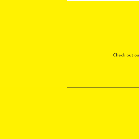
Check out o