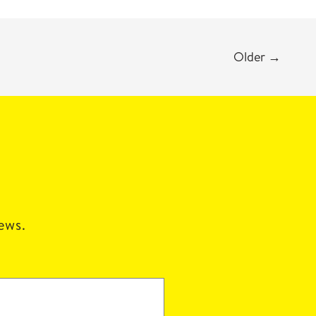
Older
→
news.