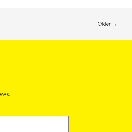
Older
→
news.