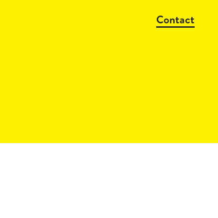
Contact