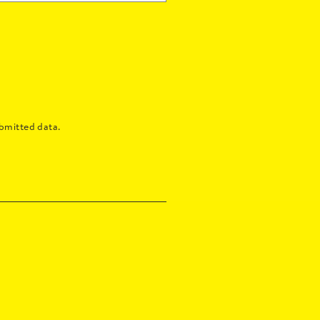
bmitted data.