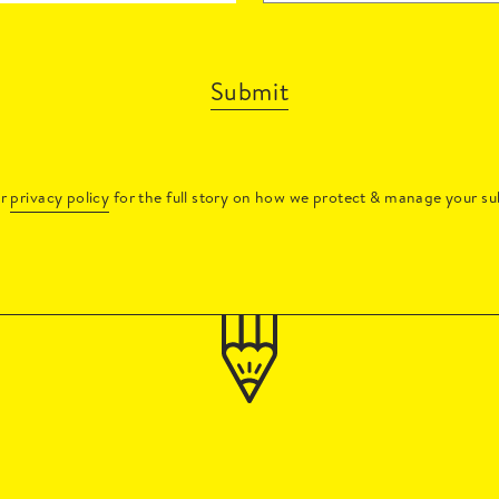
Submit
ur
privacy policy
for the full story on how we protect & manage your su