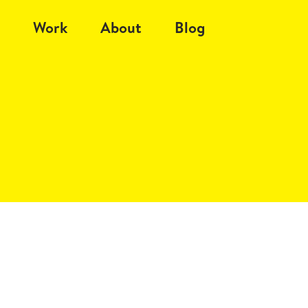
Work
About
Blog