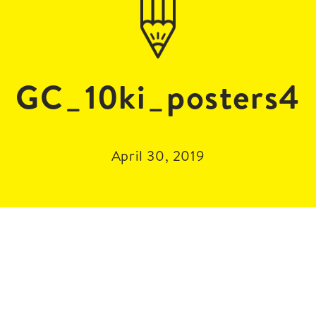
GC_10ki_posters4
April 30, 2019