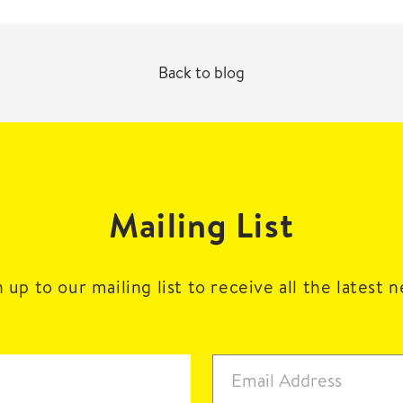
Back to blog
Mailing List
 up to our mailing list to receive all the latest 