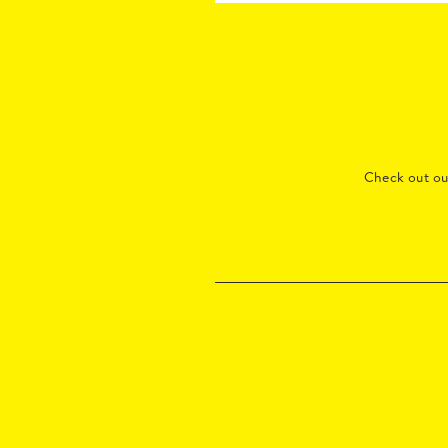
Check out o