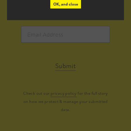
OK, and close
Submit
Check out our
privacy policy
for the full story
on how we protect & manage your submitted
data.