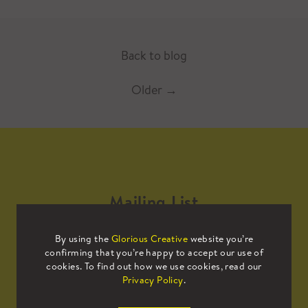
Back to blog
Older
→
Mailing List
By using the
Glorious Creative
website you’re
Sign up to our mailing list to receive
confirming that you’re happy to accept our use of
all the latest news.
cookies. To find out how we use cookies, read our
Privacy Policy
.