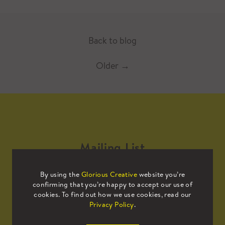
Back to blog
Older
→
Mailing List
By using the
Glorious Creative
website you’re
Sign up to our mailing list to receive
confirming that you’re happy to accept our use of
all the latest news.
cookies. To find out how we use cookies, read our
Privacy Policy
.