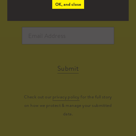
OK, and close
Submit
Check out our
privacy policy
for the full story
on how we protect & manage your submitted
data.