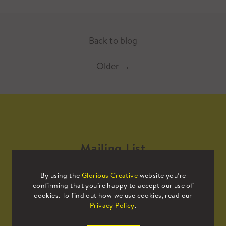
Back to blog
Older
→
Mailing List
By using the
Glorious Creative
website you’re
Sign up to our mailing list to receive
confirming that you’re happy to accept our use of
all the latest news.
cookies. To find out how we use cookies, read our
Privacy Policy
.