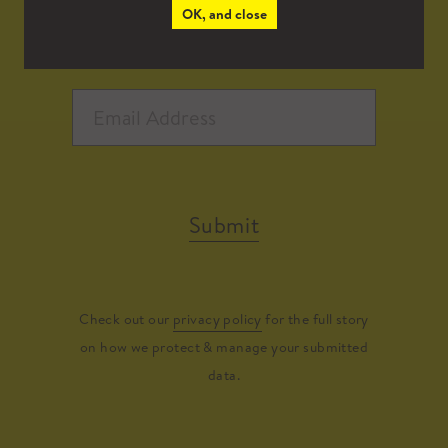
OK, and close
Submit
Check out our
privacy policy
for the full story
on how we protect & manage your submitted
data.