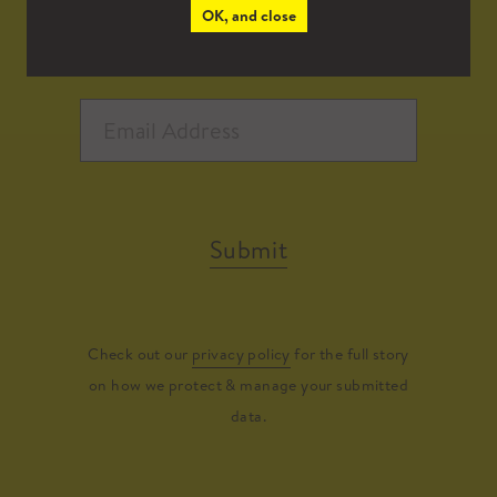
OK, and close
Submit
Check out our
privacy policy
for the full story
on how we protect & manage your submitted
data.