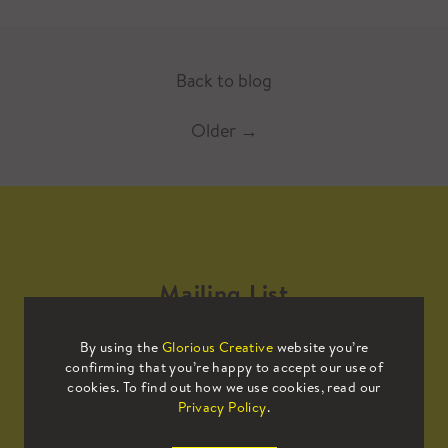
Back to blog
Older
→
Mailing List
By using the
Glorious Creative
website you’re
Sign up to our mailing list to receive
confirming that you’re happy to accept our use of
all the latest news.
cookies. To find out how we use cookies, read our
Privacy Policy
.