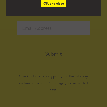
OK, and close
Submit
Check out our
privacy policy
for the full story
on how we protect & manage your submitted
data.