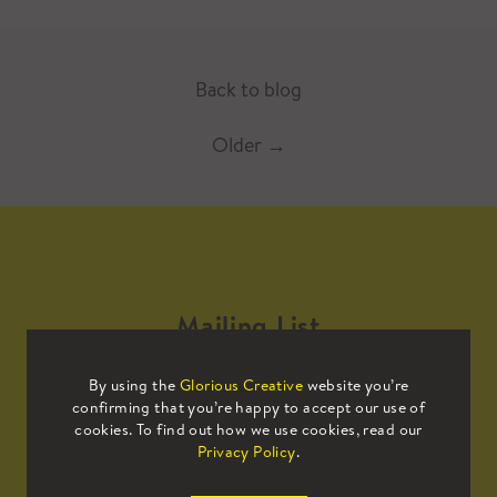
Back to blog
Older
→
Mailing List
By using the
Glorious Creative
website you’re
Sign up to our mailing list to receive
confirming that you’re happy to accept our use of
all the latest news.
cookies. To find out how we use cookies, read our
Privacy Policy
.