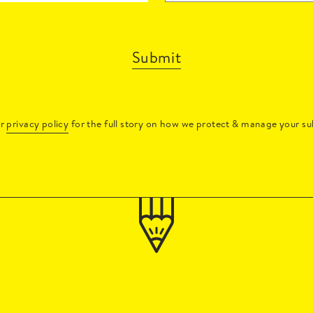
Submit
ur
privacy policy
for the full story on how we protect & manage your su