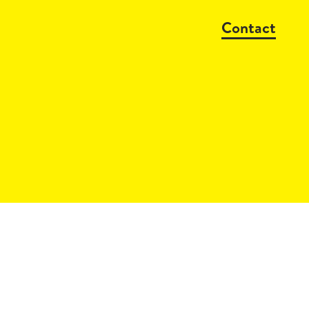
Contact