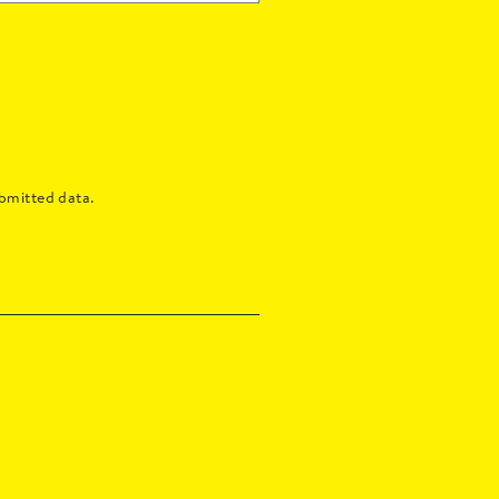
bmitted data.