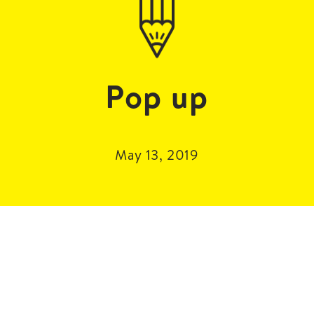
Pop up
May 13, 2019