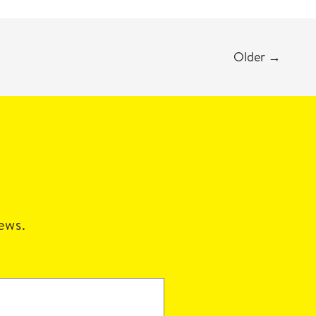
Older
→
news.