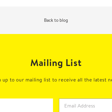
Back to blog
Mailing List
 up to our mailing list to receive all the latest 