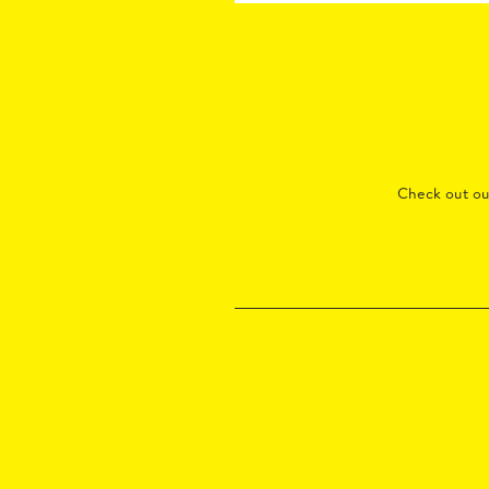
Check out o