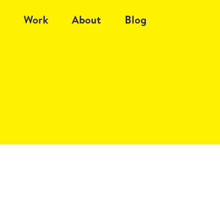
Work
About
Blog