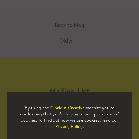
Back to blog
Older
→
Mailing List
By using the
Glorious Creative
website you’re
Sign up to our mailing list to receive
confirming that you’re happy to accept our use of
all the latest news.
cookies. To find out how we use cookies, read our
Privacy Policy
.