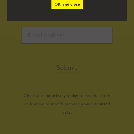
OK, and close
Submit
Check out our
privacy policy
for the full story
on how we protect & manage your submitted
data.