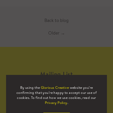
Back to blog
Older
→
Mailing List
By using the
Glorious Creative
website you’re
Sign up to our mailing list to receive
confirming that you’re happy to accept our use of
all the latest news.
cookies. To find out how we use cookies, read our
Privacy Policy
.