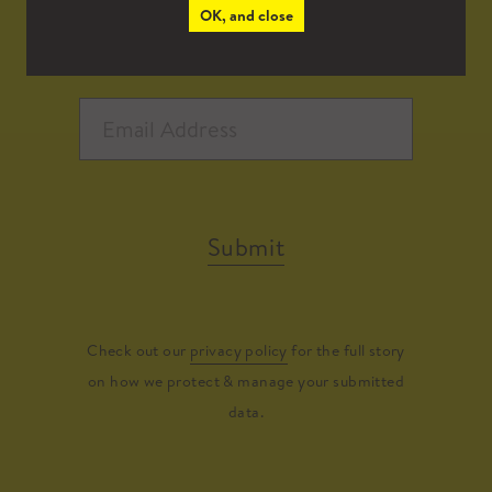
OK, and close
Submit
Check out our
privacy policy
for the full story
on how we protect & manage your submitted
data.