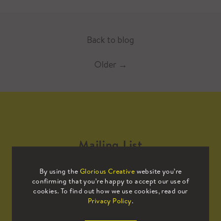
Back to blog
Older
→
Mailing List
By using the
Glorious Creative
website you’re
Sign up to our mailing list to receive
confirming that you’re happy to accept our use of
all the latest news.
cookies. To find out how we use cookies, read our
Privacy Policy
.