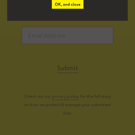
OK, and close
Submit
Check out our
privacy policy
for the full story
on how we protect & manage your submitted
data.