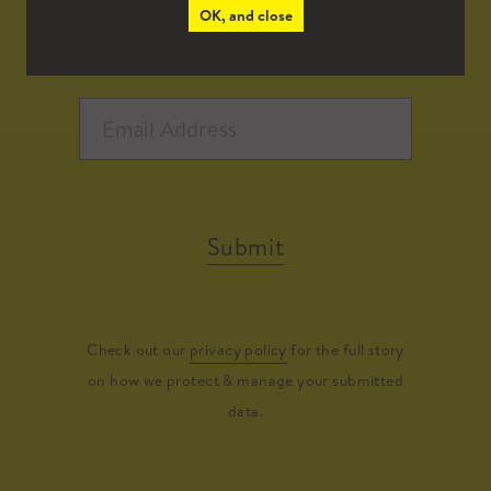
OK, and close
Submit
Check out our
privacy policy
for the full story
on how we protect & manage your submitted
data.