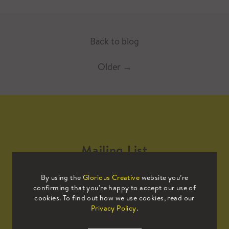
Back to blog
Older
→
Mailing List
By using the
Glorious Creative
website you’re
Sign up to our mailing list to receive
confirming that you’re happy to accept our use of
all the latest news.
cookies. To find out how we use cookies, read our
Privacy Policy
.