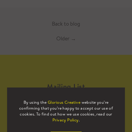
Back to blog
Older
→
Mailing List
By using the
Glorious Creative
website you’re
Sign up to our mailing list to receive
confirming that you’re happy to accept our use of
all the latest news.
cookies. To find out how we use cookies, read our
Privacy Policy
.