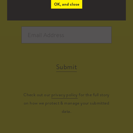
OK, and close
Submit
Check out our
privacy policy
for the full story
on how we protect & manage your submitted
data.