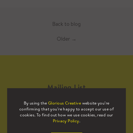
Back to blog
Older
→
Mailing List
By using the
Glorious Creative
website you’re
Sign up to our mailing list to receive
confirming that you’re happy to accept our use of
all the latest news.
cookies. To find out how we use cookies, read our
Privacy Policy
.