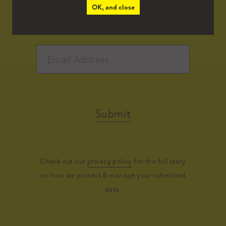
OK, and close
Submit
Check out our
privacy policy
for the full story
on how we protect & manage your submitted
data.