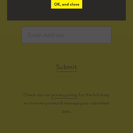
OK, and close
Submit
Check out our
privacy policy
for the full story
on how we protect & manage your submitted
data.