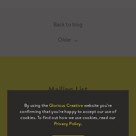
Back to blog
Older
→
Mailing List
By using the
Glorious Creative
website you’re
Sign up to our mailing list to receive
confirming that you’re happy to accept our use of
all the latest news.
cookies. To find out how we use cookies, read our
Privacy Policy
.