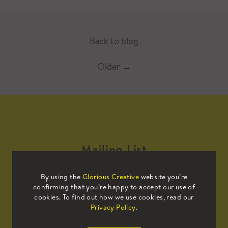
Back to blog
Older
→
Mailing List
By using the
Glorious Creative
website you’re
Sign up to our mailing list to receive
confirming that you’re happy to accept our use of
all the latest news.
cookies. To find out how we use cookies, read our
Privacy Policy
.