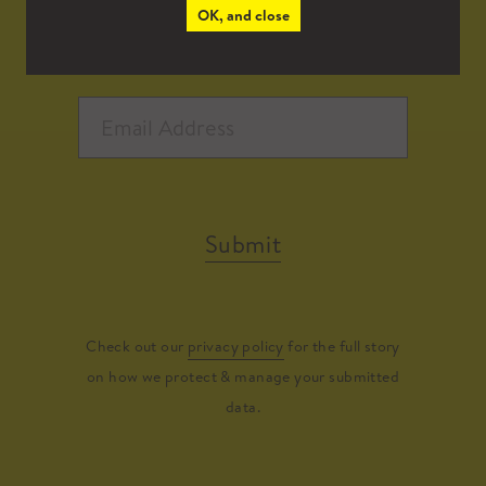
OK, and close
Submit
Check out our
privacy policy
for the full story
on how we protect & manage your submitted
data.