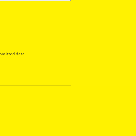
bmitted data.