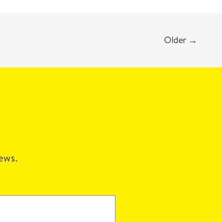
Older
→
news.