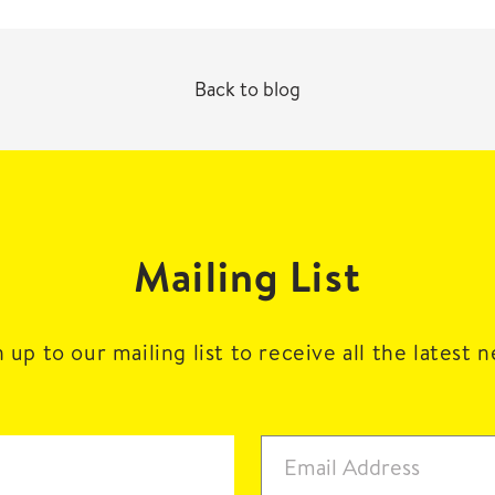
Back to blog
Mailing List
 up to our mailing list to receive all the latest 