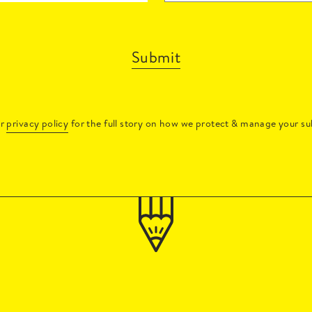
Submit
ur
privacy policy
for the full story on how we protect & manage your su