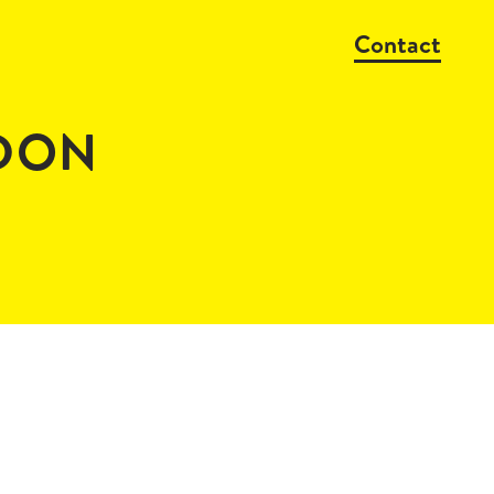
Contact
NDON