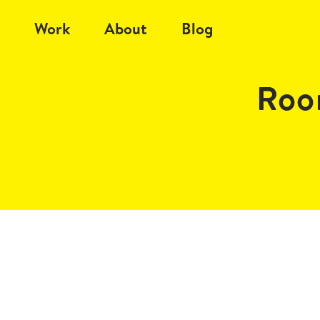
Work
About
Blog
Roo