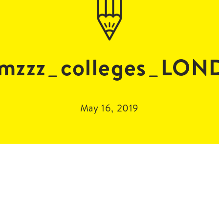
mzzz_colleges_LO
May 16, 2019