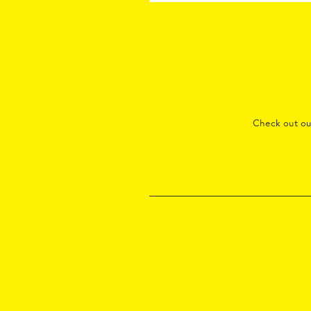
Check out o