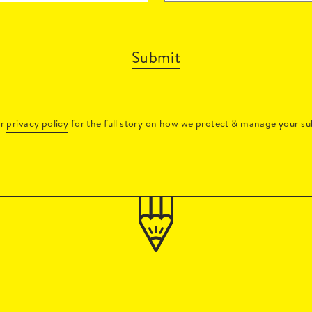
Submit
ur
privacy policy
for the full story on how we protect & manage your su