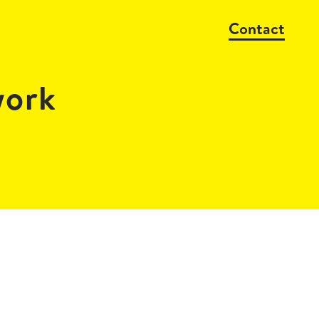
Contact
work