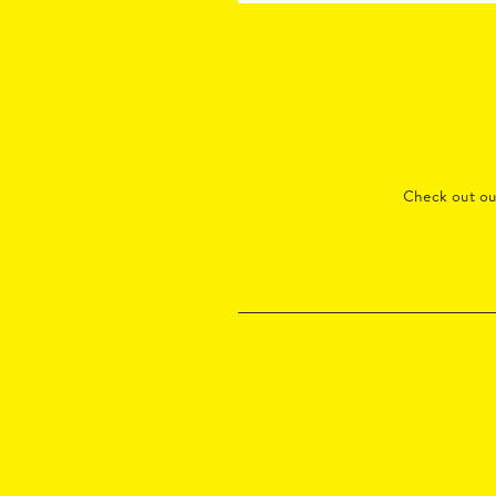
Check out o