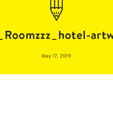
Roomzzz_hotel-art
May 17, 2019