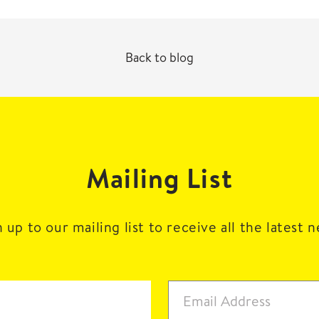
Back to blog
Mailing List
 up to our mailing list to receive all the latest 