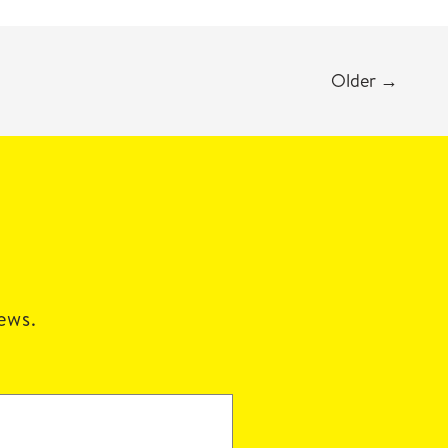
Older
→
news.