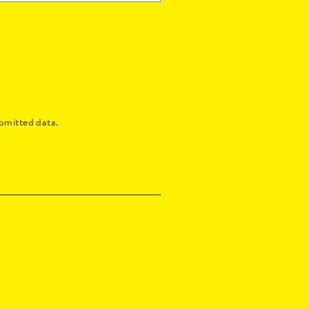
bmitted data.