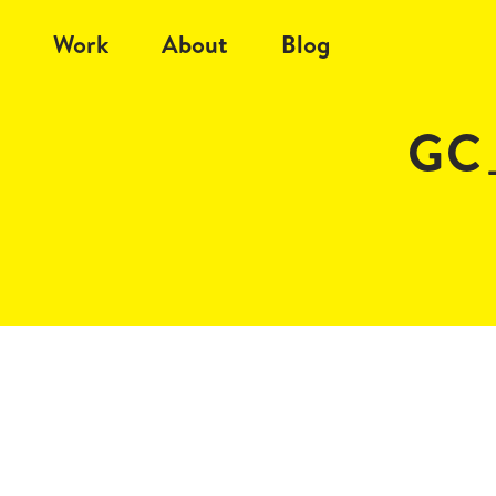
Work
About
Blog
GC_