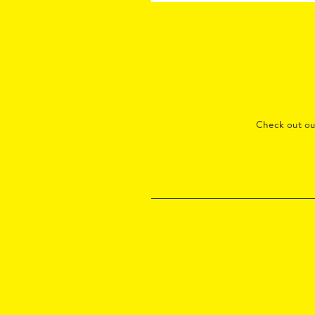
Check out o