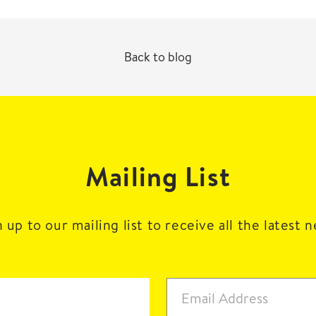
Back to blog
Mailing List
 up to our mailing list to receive all the latest 