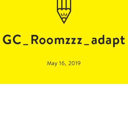
GC_Roomzzz_adapt
May 16, 2019