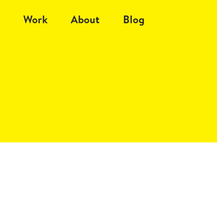
Work
About
Blog