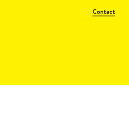
Contact