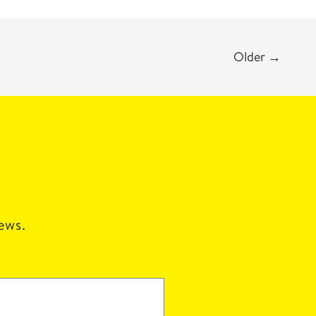
Older
→
news.