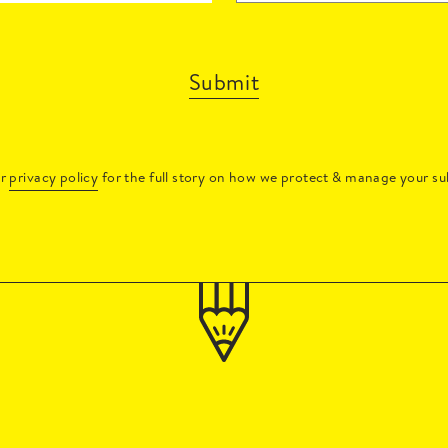
Submit
ur
privacy policy
for the full story on how we protect & manage your su