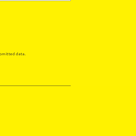
bmitted data.