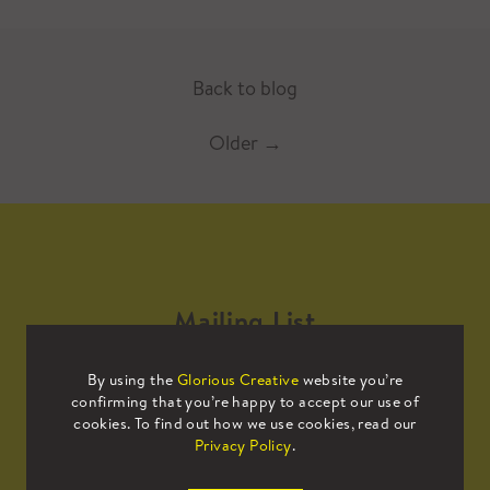
Back to blog
Older
→
Mailing List
By using the
Glorious Creative
website you’re
Sign up to our mailing list to receive
confirming that you’re happy to accept our use of
all the latest news.
cookies. To find out how we use cookies, read our
Privacy Policy
.