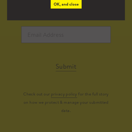
OK, and close
Submit
Check out our
privacy policy
for the full story
on how we protect & manage your submitted
data.