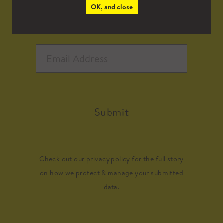
OK, and close
Submit
Check out our
privacy policy
for the full story
on how we protect & manage your submitted
data.