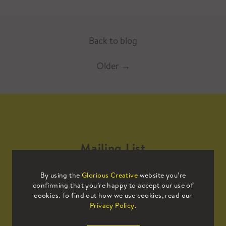
Back to blog
Older
→
Mailing List
By using the
Glorious Creative
website you’re
Sign up to our mailing list to receive
confirming that you’re happy to accept our use of
all the latest news.
cookies. To find out how we use cookies, read our
Privacy Policy
.