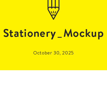
Stationery_Mockup
October 30, 2025