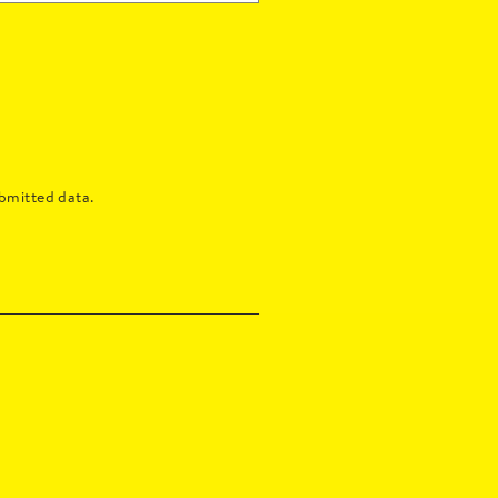
bmitted data.