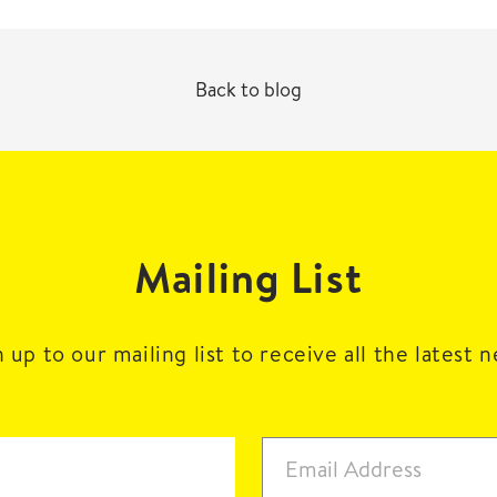
Back to blog
Mailing List
 up to our mailing list to receive all the latest 