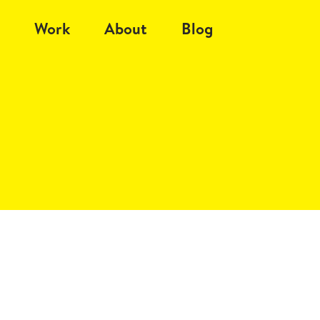
Work
About
Blog