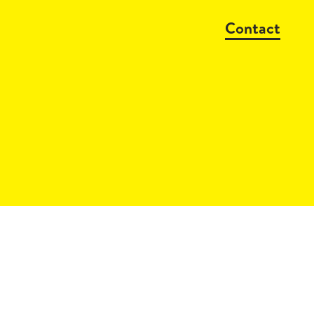
Contact