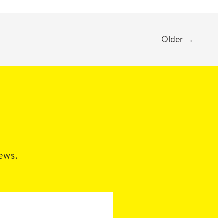
Older
→
news.