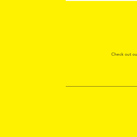
Check out o