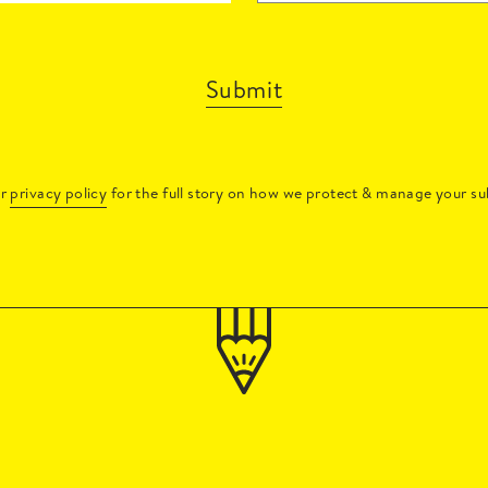
Submit
ur
privacy policy
for the full story on how we protect & manage your su