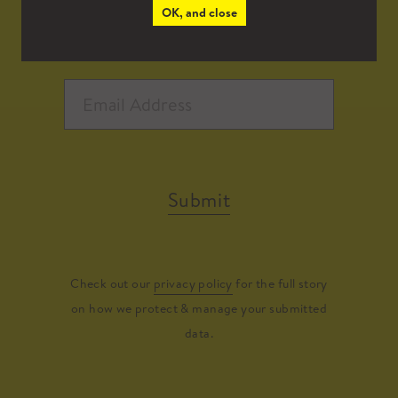
OK, and close
Submit
Check out our
privacy policy
for the full story
on how we protect & manage your submitted
data.