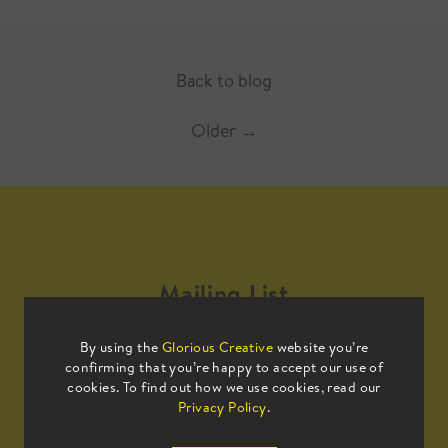
Back to blog
Older
→
Mailing List
By using the
Glorious Creative
website you’re
Sign up to our mailing list to receive
confirming that you’re happy to accept our use of
all the latest news.
cookies. To find out how we use cookies, read our
Privacy Policy
.