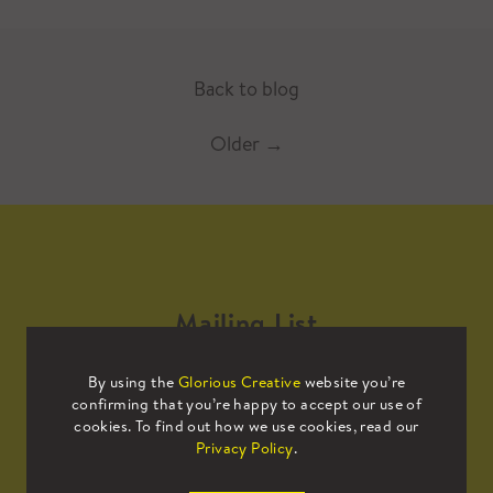
Back to blog
Older
→
Mailing List
By using the
Glorious Creative
website you’re
Sign up to our mailing list to receive
confirming that you’re happy to accept our use of
all the latest news.
cookies. To find out how we use cookies, read our
Privacy Policy
.