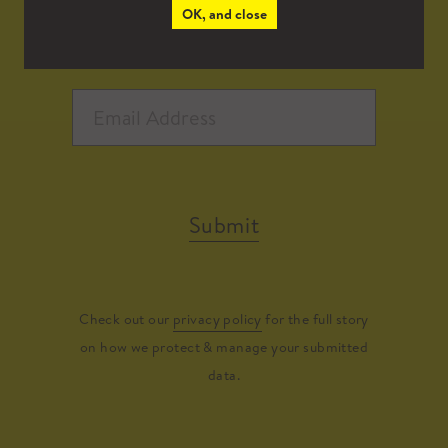
OK, and close
Submit
Check out our
privacy policy
for the full story
on how we protect & manage your submitted
data.