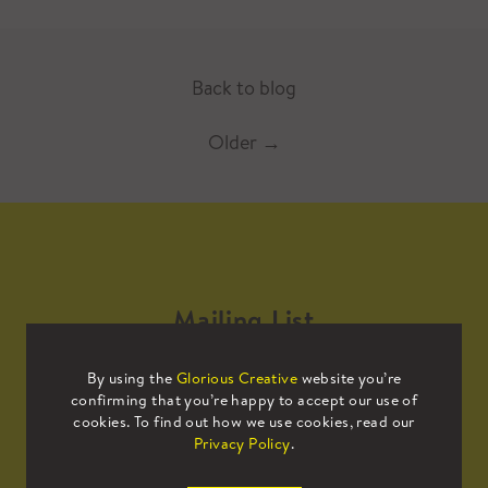
Back to blog
Older
→
Mailing List
By using the
Glorious Creative
website you’re
Sign up to our mailing list to receive
confirming that you’re happy to accept our use of
all the latest news.
cookies. To find out how we use cookies, read our
Privacy Policy
.