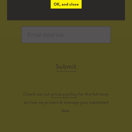
OK, and close
Submit
Check out our
privacy policy
for the full story
on how we protect & manage your submitted
data.