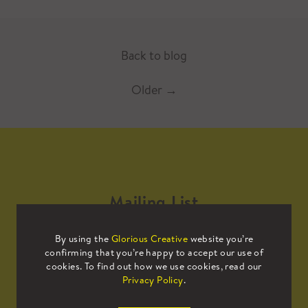
Back to blog
Older
→
Mailing List
By using the
Glorious Creative
website you’re
Sign up to our mailing list to receive
confirming that you’re happy to accept our use of
all the latest news.
cookies. To find out how we use cookies, read our
Privacy Policy
.