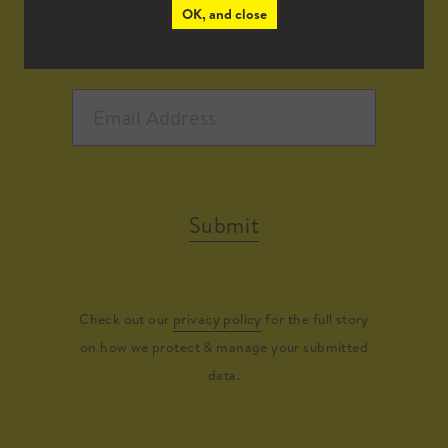
OK, and close
Submit
Check out our
privacy policy
for the full story
on how we protect & manage your submitted
data.