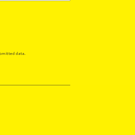
bmitted data.