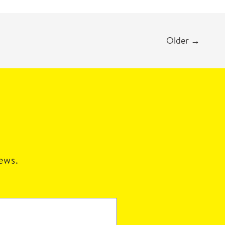
Older
→
news.