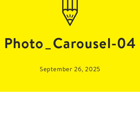
Photo_Carousel-04
September 26, 2025