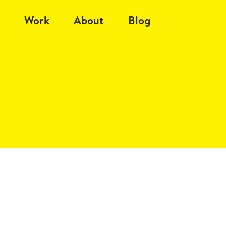
Work
About
Blog