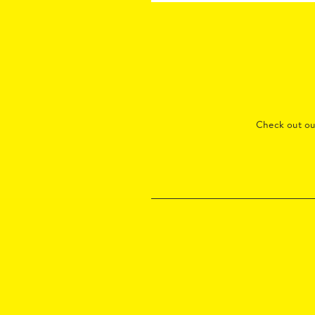
Check out o