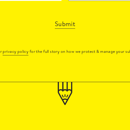
Submit
ur
privacy policy
for the full story on how we protect & manage your su