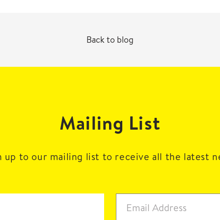
Back to blog
Mailing List
 up to our mailing list to receive all the latest 