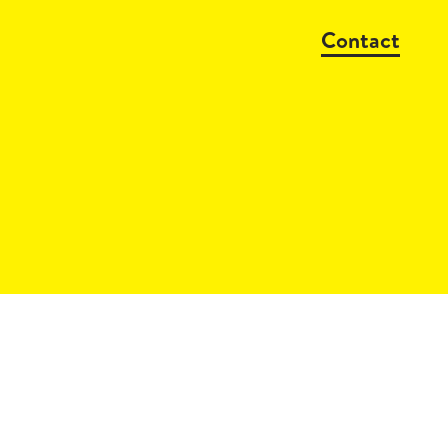
Contact