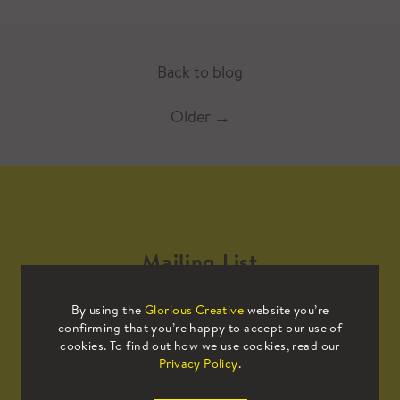
Back to blog
Older
→
Mailing List
By using the
Glorious Creative
website you’re
Sign up to our mailing list to receive
confirming that you’re happy to accept our use of
all the latest news.
cookies. To find out how we use cookies, read our
Privacy Policy
.