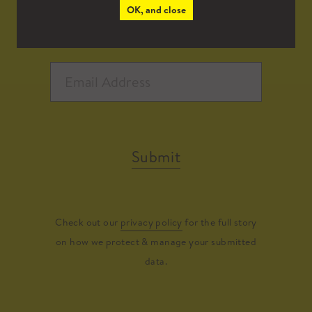
OK, and close
Submit
Check out our
privacy policy
for the full story
on how we protect & manage your submitted
data.