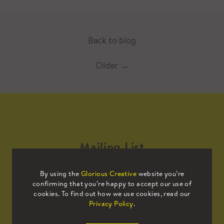
Back to blog
Older
→
Mailing List
By using the
Glorious Creative
website you’re
Sign up to our mailing list to receive
confirming that you’re happy to accept our use of
all the latest news.
cookies. To find out how we use cookies, read our
Privacy Policy
.