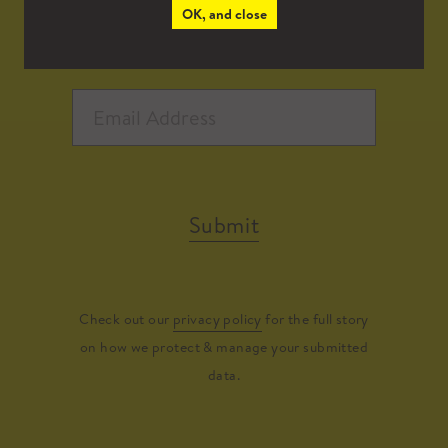
OK, and close
Submit
Check out our
privacy policy
for the full story
on how we protect & manage your submitted
data.