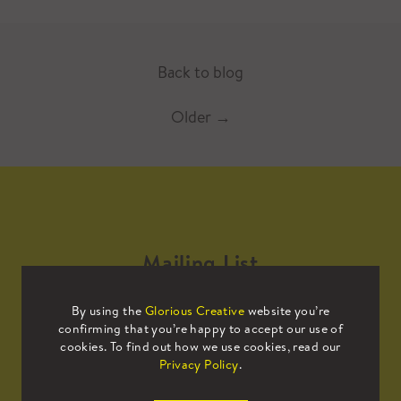
Back to blog
Older
→
Mailing List
By using the
Glorious Creative
website you’re
Sign up to our mailing list to receive
confirming that you’re happy to accept our use of
all the latest news.
cookies. To find out how we use cookies, read our
Privacy Policy
.