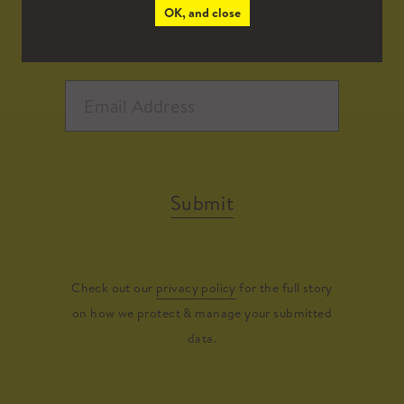
OK, and close
Submit
Check out our
privacy policy
for the full story
on how we protect & manage your submitted
data.