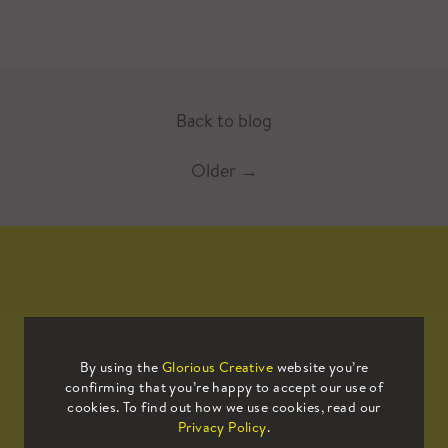
Back to blog
Older
→
Mailing List
By using the
Glorious Creative
website you’re
confirming that you’re happy to accept our use of
Sign up to our mailing list to receive
cookies. To find out how we use cookies, read our
all the latest news.
Privacy Policy
.