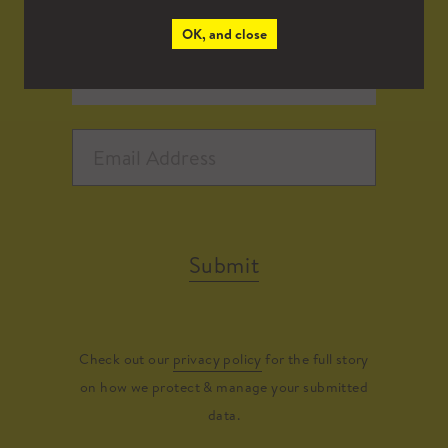
OK, and close
Submit
Check out our
privacy policy
for the full story
on how we protect & manage your submitted
data.