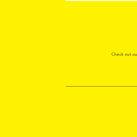
Check out o