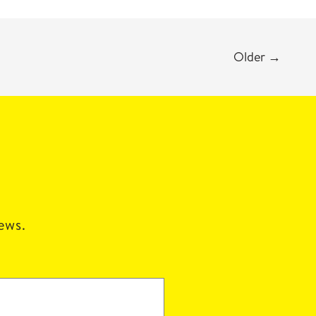
Older
→
news.