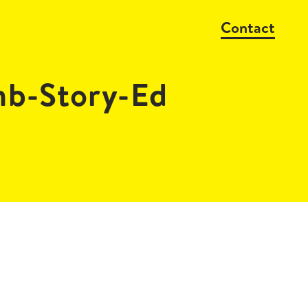
Contact
mb-Story-Ed