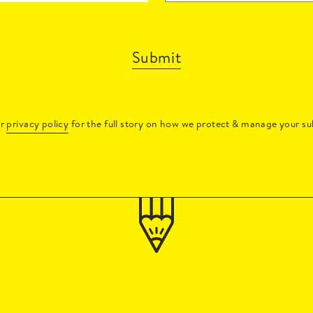
Submit
ur
privacy policy
for the full story on how we protect & manage your su