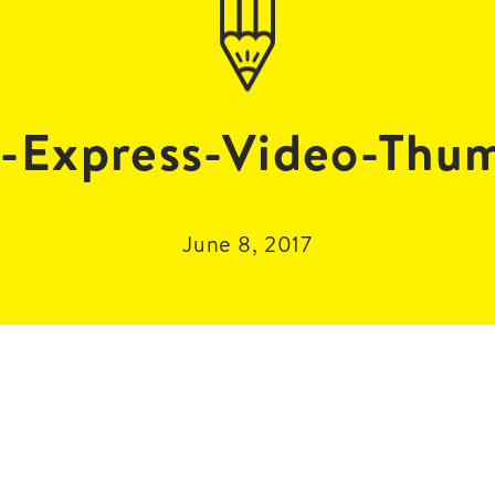
-Express-Video-Thu
June 8, 2017