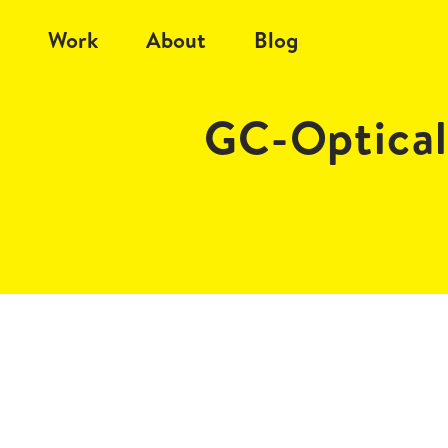
Work
About
Blog
GC-Optical