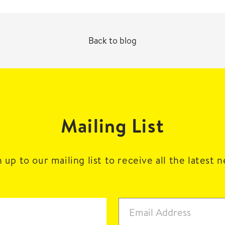
Back to blog
Mailing List
 up to our mailing list to receive all the latest 