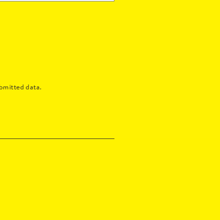
bmitted data.