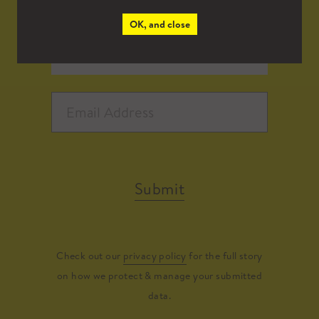
OK, and close
Submit
Check out our
privacy policy
for the full story
on how we protect & manage your submitted
data.