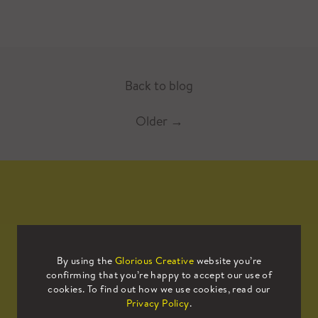
Back to blog
Older
→
Mailing List
By using the
Glorious Creative
website you’re
confirming that you’re happy to accept our use of
Sign up to our mailing list to receive
cookies. To find out how we use cookies, read our
all the latest news.
Privacy Policy
.