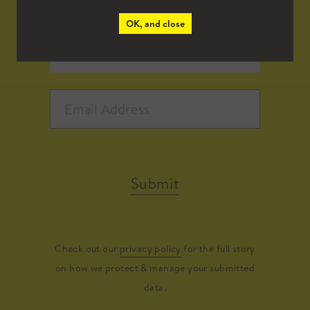
OK, and close
Submit
Check out our
privacy policy
for the full story
on how we protect & manage your submitted
data.