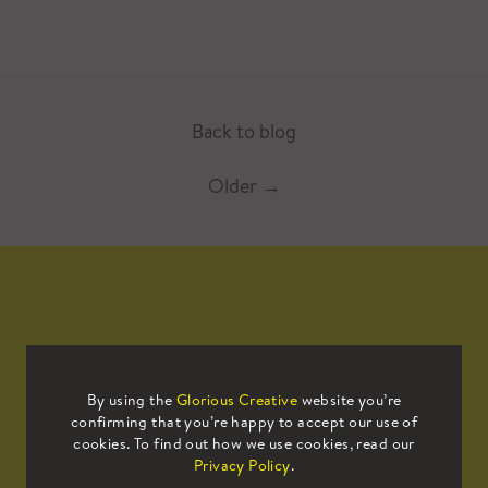
Back to blog
Older
→
Mailing List
By using the
Glorious Creative
website you’re
confirming that you’re happy to accept our use of
Sign up to our mailing list to receive
cookies. To find out how we use cookies, read our
all the latest news.
Privacy Policy
.