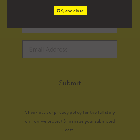
OK, and close
Submit
Check out our
privacy policy
for the full story
on how we protect & manage your submitted
data.