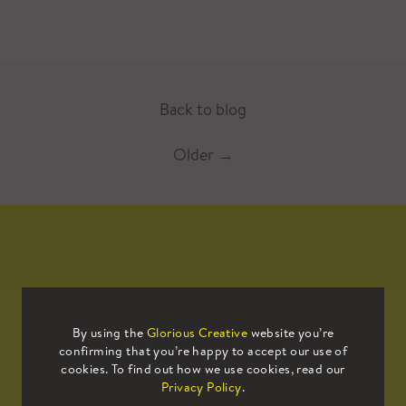
Back to blog
Older
→
Mailing List
By using the
Glorious Creative
website you’re
confirming that you’re happy to accept our use of
Sign up to our mailing list to receive
cookies. To find out how we use cookies, read our
all the latest news.
Privacy Policy
.