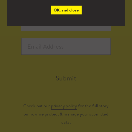
OK, and close
Submit
Check out our
privacy policy
for the full story
on how we protect & manage your submitted
data.