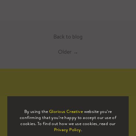
Back to blog
Older
→
Mailing List
By using the
Glorious Creative
website you’re
confirming that you’re happy to accept our use of
Sign up to our mailing list to receive
cookies. To find out how we use cookies, read our
all the latest news.
Privacy Policy
.