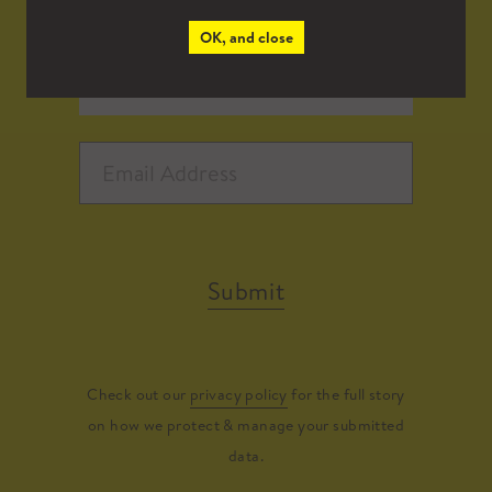
OK, and close
Submit
Check out our
privacy policy
for the full story
on how we protect & manage your submitted
data.