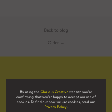
Back to blog
Older
→
Mailing List
By using the
Glorious Creative
website you’re
confirming that you’re happy to accept our use of
Sign up to our mailing list to receive
cookies. To find out how we use cookies, read our
all the latest news.
Privacy Policy
.