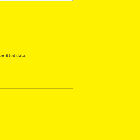
bmitted data.