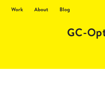
Work
About
Blog
GC-Opt