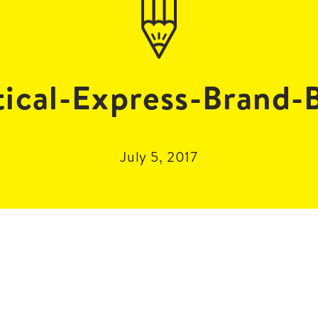
ical-Express-Brand-
July 5, 2017