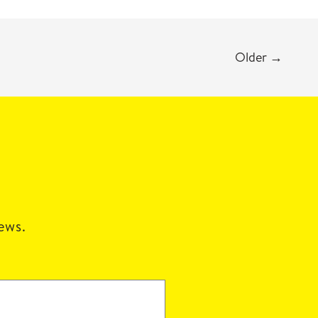
Older
→
news.