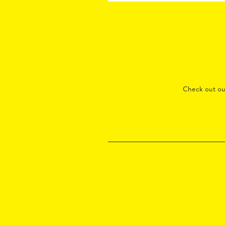
Check out o