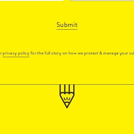
Submit
ur
privacy policy
for the full story on how we protect & manage your su