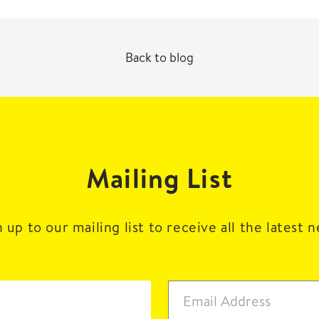
Back to blog
Mailing List
 up to our mailing list to receive all the latest 