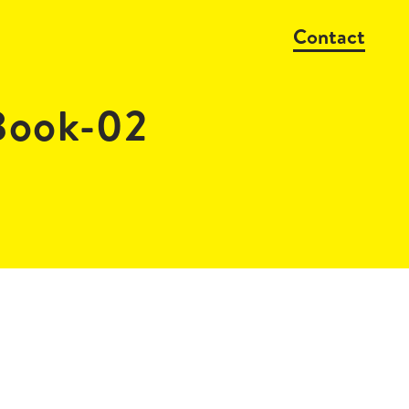
Contact
Book-02