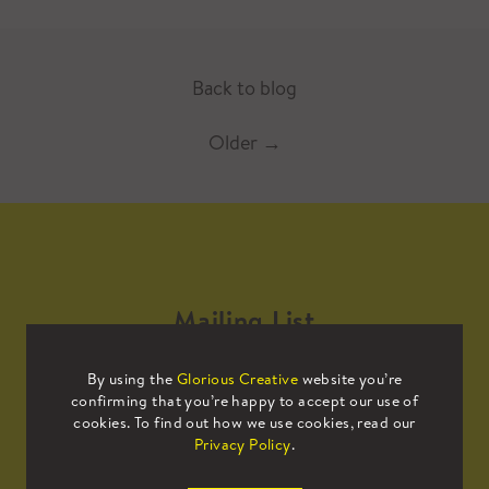
Back to blog
Older
→
Mailing List
By using the
Glorious Creative
website you’re
Sign up to our mailing list to receive
confirming that you’re happy to accept our use of
all the latest news.
cookies. To find out how we use cookies, read our
Privacy Policy
.