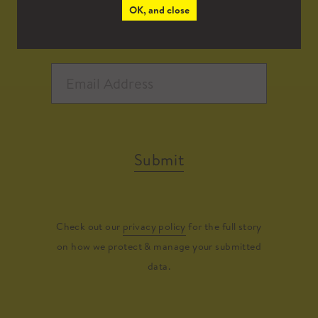
OK, and close
Submit
Check out our
privacy policy
for the full story
on how we protect & manage your submitted
data.