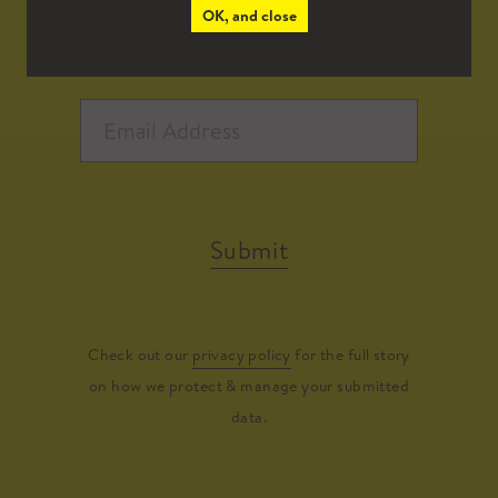
OK, and close
Submit
Check out our
privacy policy
for the full story
on how we protect & manage your submitted
data.