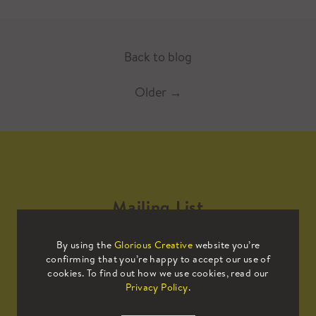
Back to blog
Older
→
Mailing List
By using the
Glorious Creative
website you’re
Sign up to our mailing list to receive
confirming that you’re happy to accept our use of
all the latest news.
cookies. To find out how we use cookies, read our
Privacy Policy
.