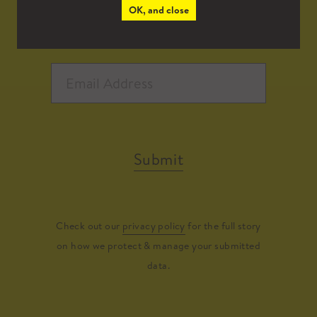
OK, and close
Submit
Check out our
privacy policy
for the full story
on how we protect & manage your submitted
data.