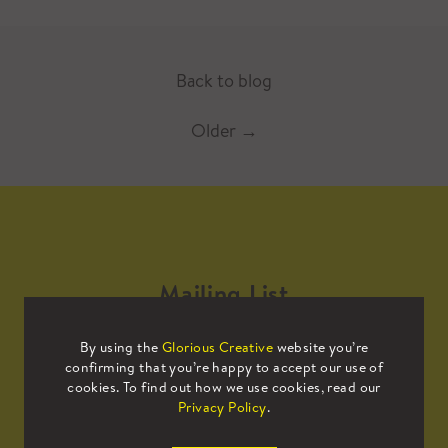
Back to blog
Older
→
Mailing List
By using the
Glorious Creative
website you’re
Sign up to our mailing list to receive
confirming that you’re happy to accept our use of
all the latest news.
cookies. To find out how we use cookies, read our
Privacy Policy
.