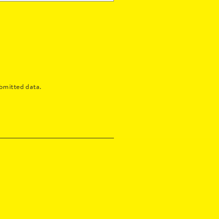
bmitted data.