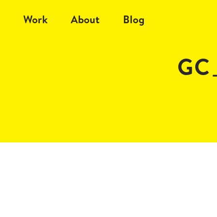
Work
About
Blog
GC