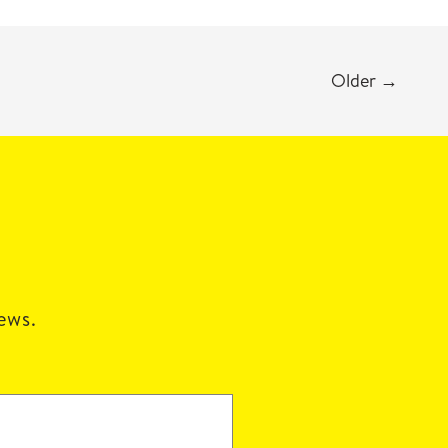
Older
→
news.