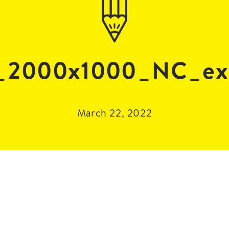
_2000x1000_NC_ext
March 22, 2022