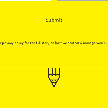
Submit
ur
privacy policy
for the full story on how we protect & manage your su