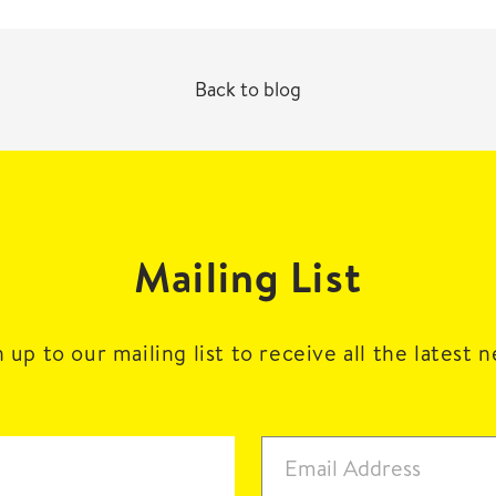
Back to blog
Mailing List
 up to our mailing list to receive all the latest 