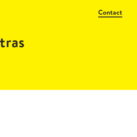
Contact
ras