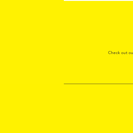
Check out o